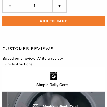
ADD TO CART
CUSTOMER REVIEWS
Based on 1 review
Write a review
Care Instructions