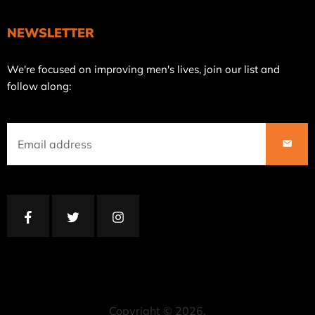
NEWSLETTER
Join
We're focused on improving men's lives, join our list and
our
follow along:
mailing
list
SUBS
Facebook
Twitter
Instagram
Copyright © 2026,