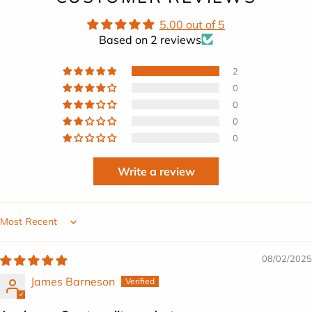
5.00 out of 5
Based on 2 reviews
2
0
0
0
0
Write a review
Sort by
08/02/2025
James Barneson