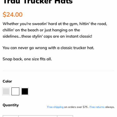
Traü Trucker Hats
Regular
$24.00
price
Whether you're sweatin' hard at the gym, hittin' the road,
chillin' on the beach or just hanging on the
sidelines...these stylin' caps are an instant classic!
You can never go wrong with a classic trucker hat.
Snap back, one size fits all.
Color
Gray
Orange/Black
Black
Quantity
Free shipping
on orders over $75 .
Free returns
always.