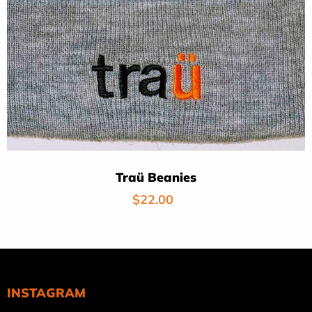
Traü Beanies
Regular
$22.00
price
INSTAGRAM