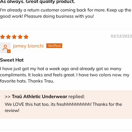
As always. Great quality product.
I'm already a return customer coming back for more. Keep up the
good work! Pleasure doing business with you!
02/12/2022
jamey bianchi
Sweet Hat
I have just got my hat a week ago and already got so many
compliments. It looks and feels great. I have two colors now. my
favorite hats. Thanks Trau.
>>
Traü Athletic Underwear
replied:
We LOVE this hat too, its freshhhhhhhhhh! Thanks for the
review!