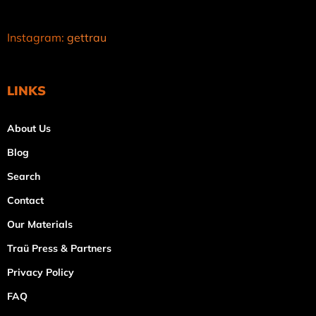
Instagram:
gettrau
LINKS
About Us
Blog
Search
Contact
Our Materials
Traü Press & Partners
Privacy Policy
FAQ