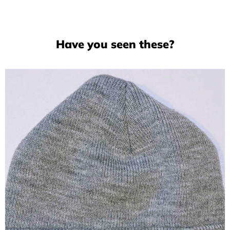
Have you seen these?