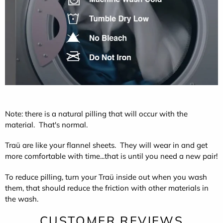
Note: there is a natural pilling that will occur with the
material. That's normal.
Traü are like your flannel sheets. They will wear in and get
more comfortable with time...that is until you need a new pair!
To reduce pilling, turn your Traü inside out when you wash
them, that should reduce the friction with other materials in
the wash.
CUSTOMER REVIEWS