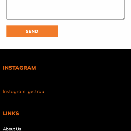
INSTAGRAM
Instagram:
gettrau
LINKS
About Us