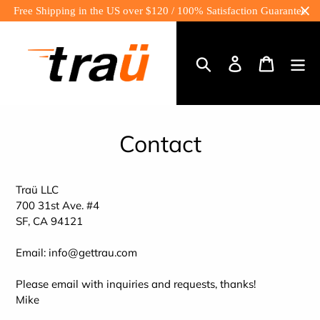
Skip
Free Shipping in the US over $120 / 100% Satisfaction Guarantee
to
content
Log
Cart
in
Search
Contact
Traü LLC
700 31st Ave. #4
SF, CA 94121
Email: info@gettrau.com
Please email with inquiries and requests, thanks!
Mike