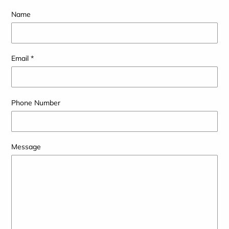
Name
Email
*
Phone Number
Message