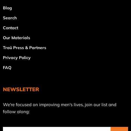
Blog
Search
Contact
Our Materials
Traü Press & Partners
Privacy Policy
FAQ
NEWSLETTER
Join
We're focused on improving men's lives, join our list and
our
follow along:
mailing
list