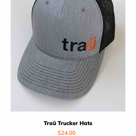
Traü Trucker Hats
Regular
$24.00