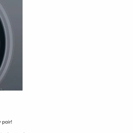
 pair!