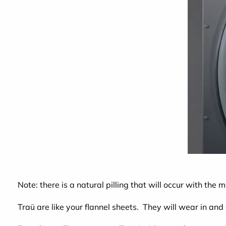
Note: there is a natural pilling that will occur with the 
Traü are like your flannel sheets. They will wear in and