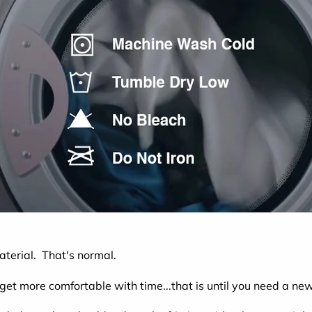
material. That's normal.
 get more comfortable with time...that is until you need a new