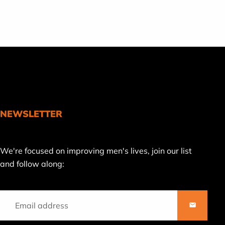
NEWSLETTER
Join
We're focused on improving men's lives, join our list
our
and follow along:
mailing
list
SUBSCRI