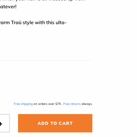
hatever!
arm Traü style with this ulta-
Free shipping
on orders over $75 .
Free returns
always.
ADD TO CART