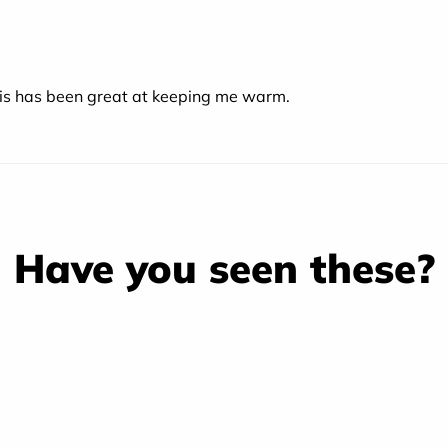
is has been great at keeping me warm.
Have you seen these?