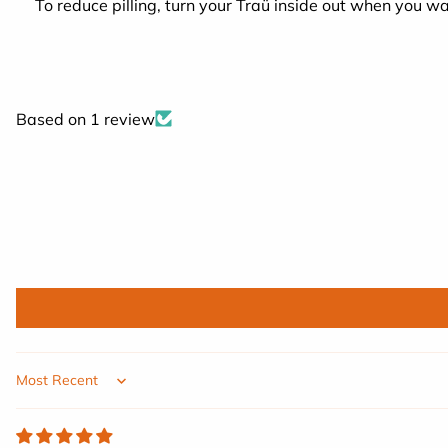
To reduce pilling, turn your Traü inside out when you wa
Based on 1 review
Sort by