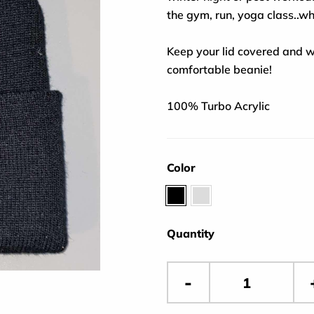
the gym, run, yoga class..w
Keep your lid covered and w
comfortable beanie!
100% Turbo Acrylic
Color
Black
Gray
Quantity