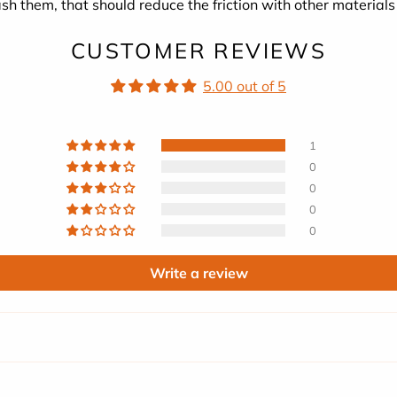
sh them, that should reduce the friction with other materials
CUSTOMER REVIEWS
5.00 out of 5
1
0
0
0
0
Write a review