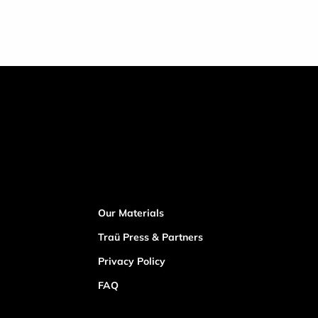
Our Materials
Traü Press & Partners
Privacy Policy
FAQ