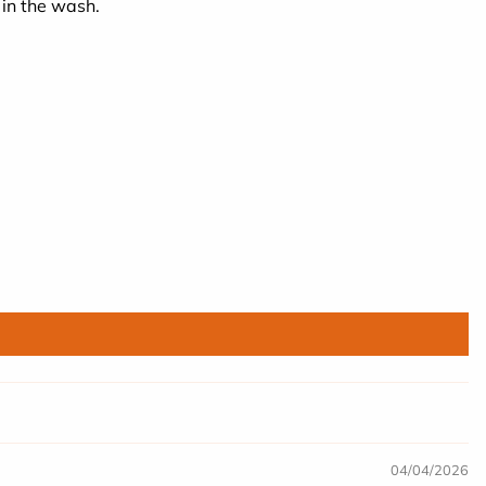
 in the wash.
04/04/2026