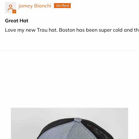
jamey Bianchi
Great Hat
Love my new Trau hat. Boston has been super cold and th