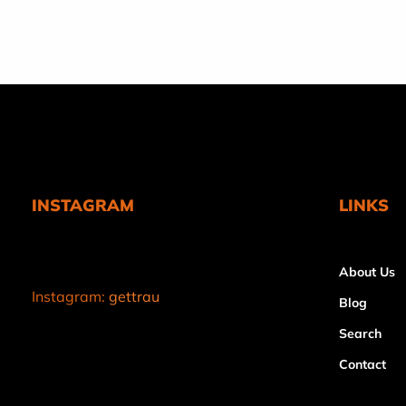
price
INSTAGRAM
LINKS
About Us
Instagram:
gettrau
Blog
Search
Contact