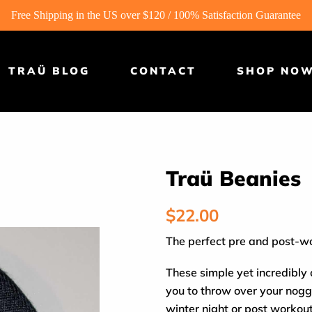
Free Shipping in the US over $120 / 100% Satisfaction Guarantee
TRAÜ BLOG
CONTACT
SHOP NO
Traü Beanies
Regular
$22.00
price
The perfect pre and post-w
These simple yet incredibly
you to throw over your nogg
winter night or post workou