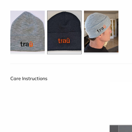
Care Instructions