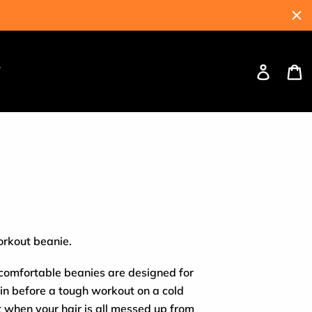
Log
C
W
in
orkout beanie.
 comfortable beanies are designed for
in before a tough workout on a cold
t when your hair is all messed up from