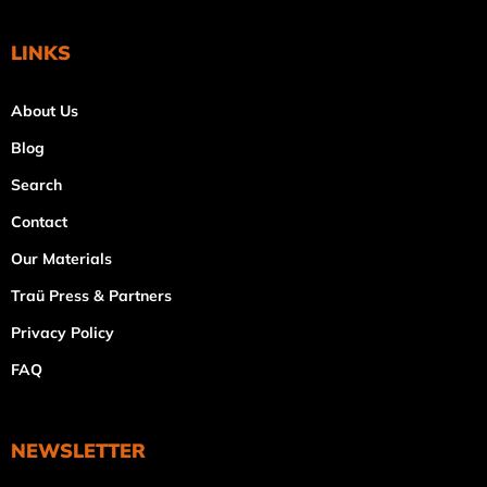
LINKS
About Us
Blog
Search
Contact
Our Materials
Traü Press & Partners
Privacy Policy
FAQ
NEWSLETTER