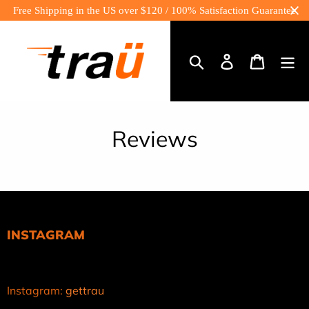
Skip
Free Shipping in the US over $120 / 100% Satisfaction Guarantee
to
content
Log
Cart
in
Search
Reviews
INSTAGRAM
Instagram:
gettrau