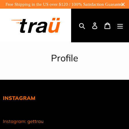
Skip
Free Shipping in the US over $120 / 100% Satisfaction Guarantee
to
content
Log
Cart
in
Search
Profile
INSTAGRAM
Instagram:
gettrau