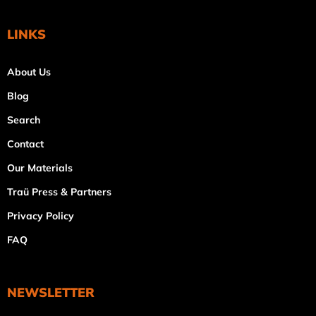
LINKS
About Us
Blog
Search
Contact
Our Materials
Traü Press & Partners
Privacy Policy
FAQ
NEWSLETTER