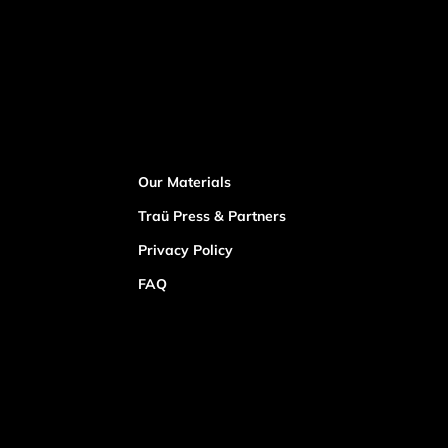
Our Materials
Traü Press & Partners
Privacy Policy
FAQ