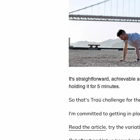
It's straightforward, achievable
holding it for 5 minutes.
So that's Traü challenge for the
I'm committed to getting in pl
Read the article
, try the varia