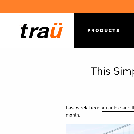
Skip
to
content
PRODUCTS
This Sim
Last week I read
an article and 
month.