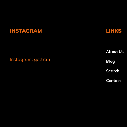
INSTAGRAM
LINKS
About Us
Instagram:
gettrau
Blog
Search
Contact