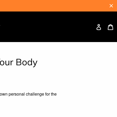
Log
C
W
in
Your Body
y own personal challenge for the