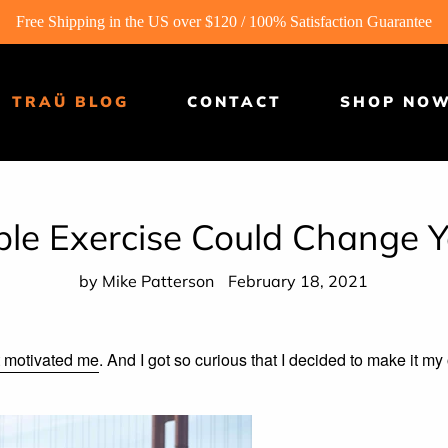
Free Shipping in the US over $120 / 100% Satisfaction Guarantee
TRAÜ BLOG
CONTACT
SHOP NO
ple Exercise Could Change 
by Mike Patterson
February 18, 2021
it motivated me
. And I got so curious that I decided to make it m