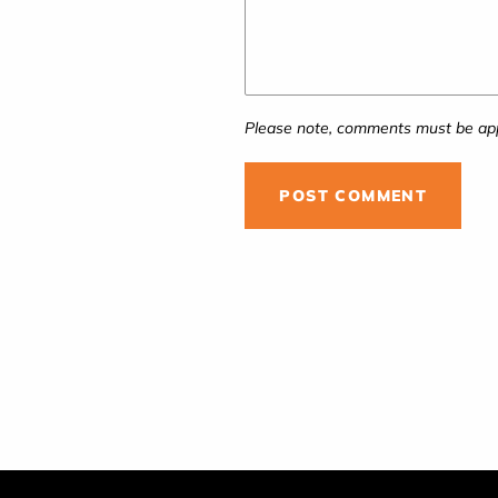
Please note, comments must be app