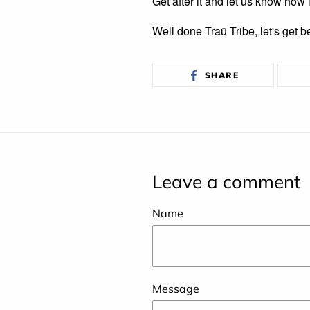
Get after it and let us know how 
Well done Traü Tribe, let's get b
SHARE
SHARE
ON
FACEBOOK
Leave a comment
Name
Message