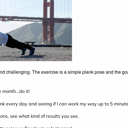
 and challenging. The exercise is a simple plank pose and the go
 month...do it!
ank every day and seeing if I can work my way up to 5 minute
tions, see what kind of results you see.