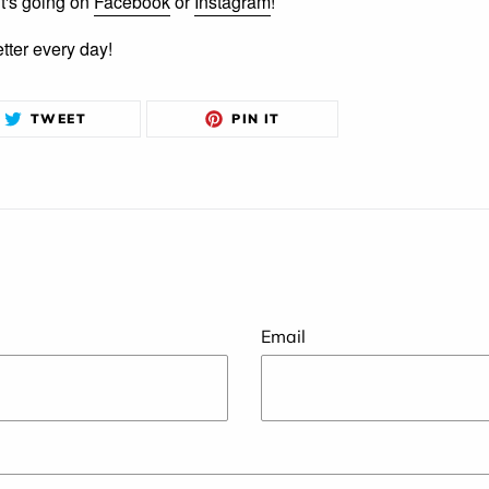
it's going on
Facebook
or
Instagram
!
etter every day!
TWEET
PIN
TWEET
PIN IT
ON
ON
TWITTER
PINTEREST
Email