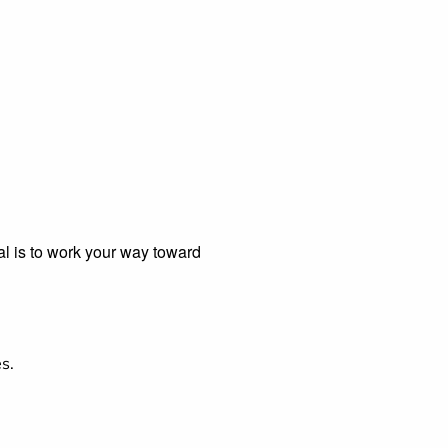
al is to work your way toward
s.