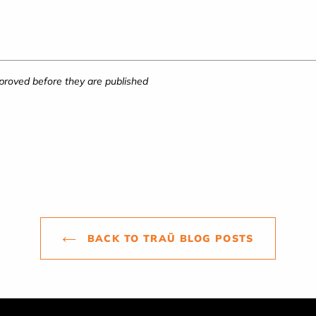
roved before they are published
BACK TO TRAÜ BLOG POSTS