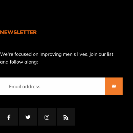
NEWSLETTER
Join
We're focused on improving men's lives, join our list
our
and follow along:
mailing
list
SUBSCRI
Facebook
Twitter
Instagram
RSS