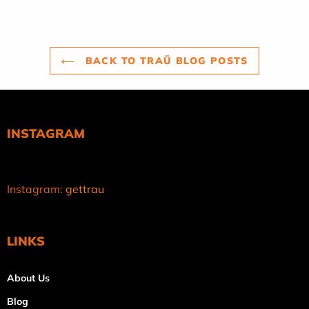
BACK TO TRAÜ BLOG POSTS
INSTAGRAM
Instagram:
gettrau
LINKS
About Us
Blog