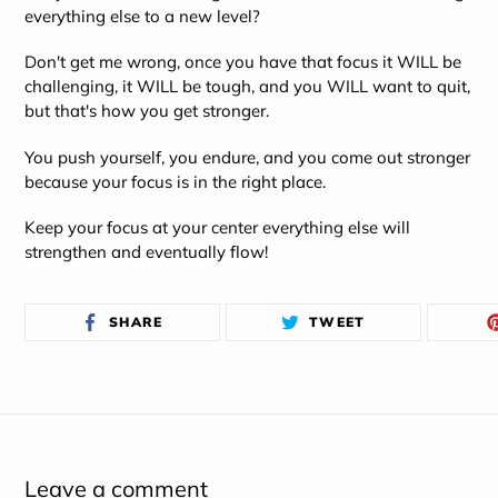
everything else to a new level?
Don't get me wrong, once you have that focus it WILL be
challenging, it WILL be tough, and you WILL want to quit,
but that's how you get stronger.
You push yourself, you endure, and you come out stronger
because your focus is in the right place.
Keep your focus at your center everything else will
strengthen and eventually flow!
SHARE
TWEET
SHARE
TWEET
ON
ON
FACEBOOK
TWITTER
Leave a comment