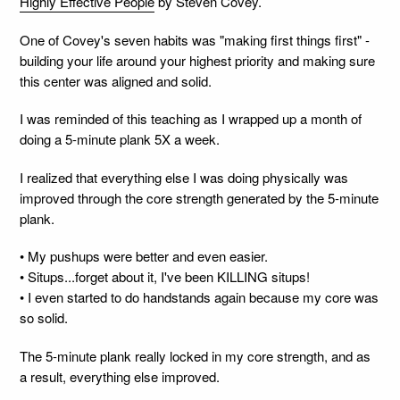
Highly Effective People
by Steven Covey.
One of Covey's seven habits was "making first things first" -
building your life around your highest priority and making sure
this center was aligned and solid.
I was reminded of this teaching as I wrapped up a month of
doing a 5-minute plank 5X a week.
I realized that everything else I was doing physically was
improved through the core strength generated by the 5-minute
plank.
• My pushups were better and even easier.
• Situps...forget about it, I've been KILLING situps!
• I even started to do handstands again because my core was
so solid.
The 5-minute plank really locked in my core strength, and as
a result, everything else improved.