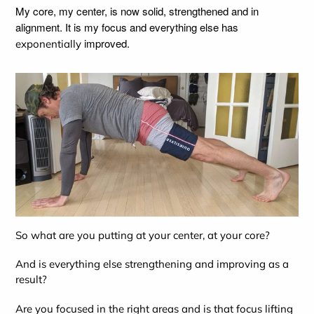
My core, my center, is now solid, strengthened and in
alignment. It is my focus and everything else has
improved.
exponentially
So what are you putting at your center, at your core?
And is everything else strengthening and improving as a
result?
Are you focused in the right areas and is that focus lifting