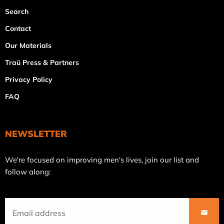
Search
Contact
Our Materials
Traü Press & Partners
Privacy Policy
FAQ
NEWSLETTER
Join
We're focused on improving men's lives, join our list and
our
follow along:
mailing
list
SUBS