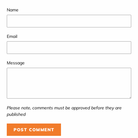
Name
Email
Message
Please note, comments must be approved before they are
published