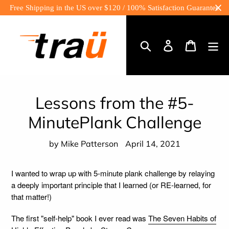
Skip
Free Shipping in the US over $120 / 100% Satisfaction Guarantee
to
content
Log
Cart
in
Search
Lessons from the #5-
MinutePlank Challenge
by Mike Patterson
April 14, 2021
I wanted to wrap up with 5-minute plank challenge by relaying
a deeply important principle that I learned (or RE-learned, for
that matter!)
The first "self-help" book I ever read was
The Seven Habits of