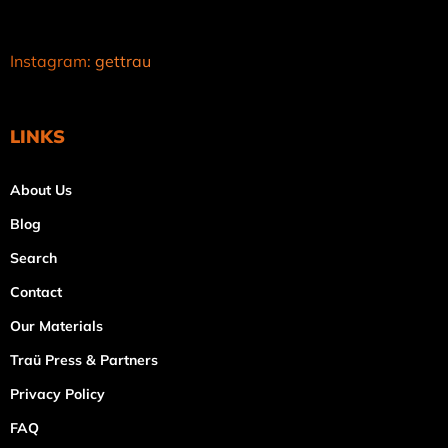
Instagram:
gettrau
LINKS
About Us
Blog
Search
Contact
Our Materials
Traü Press & Partners
Privacy Policy
FAQ