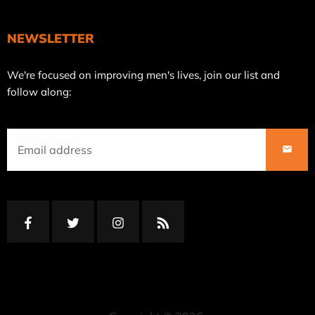
NEWSLETTER
Join
We're focused on improving men's lives, join our list and
our
follow along:
mailing
list
SUBS
Facebook
Twitter
Instagram
RSS