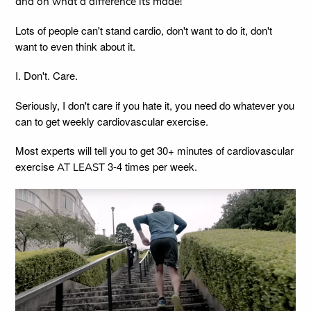
and oh what a difference its made!
Lots of people can't stand cardio, don't want to do it, don't
want to even think about it.
I. Don't. Care.
Seriously, I don't care if you hate it, you need do whatever you
can to get weekly cardiovascular exercise.
Most experts will tell you to get 30+ minutes of cardiovascular
exercise
3-4 times per week.
AT LEAST