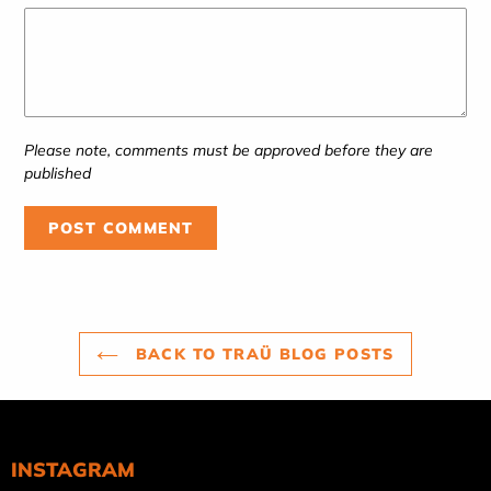
Please note, comments must be approved before they are
published
BACK TO TRAÜ BLOG POSTS
INSTAGRAM