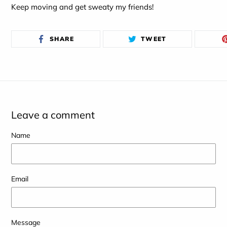
Keep moving and get sweaty my friends!
SHARE
TWEET
SHARE
TWEET
ON
ON
FACEBOOK
TWITTER
Leave a comment
Name
Email
Message