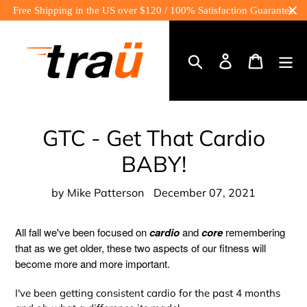
Skip
Free Shipping in the US over $120 / 100% Satisfaction Guarantee
to
content
Log
Cart
in
Search
GTC - Get That Cardio
BABY!
by Mike Patterson
December 07, 2021
All fall we've been focused on
cardio
and
core
remembering
that as we get older, these two aspects of our fitness will
become more and more important.
I've been getting consistent cardio for the past 4 months