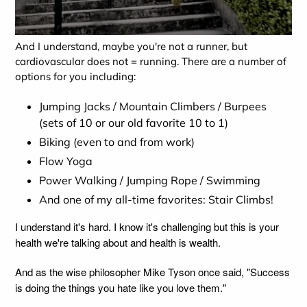
And I understand, maybe you're not a runner, but
cardiovascular does not = running. There are a number of
options for you including:
Jumping Jacks / Mountain Climbers / Burpees
(sets of 10 or our old favorite 10 to 1)
Biking (even to and from work)
Flow Yoga
Power Walking / Jumping Rope / Swimming
And one of my all-time favorites: Stair Climbs!
I understand it's hard. I know it's challenging but this is your
health we're talking about and health is wealth.
And as the wise philosopher Mike Tyson once said, "Success
is doing the things you hate like you love them."