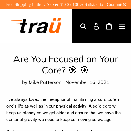
Skip
Free Shipping in the US over $120 / 100% Satisfaction Guarantee
to
content
Log
Cart
in
Search
Are You Focused on Your
Core? 🎯 🎯
by Mike Patterson
November 16, 2021
I've always loved the metaphor of maintaining a solid core in
one's life as well as in our physical activity. A solid core will
keep us steady as we get older and ensure that we have the
center of gravity we need to keep us moving as we age.