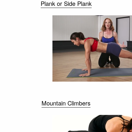
Plank or Side Plank
Mountain Climbers