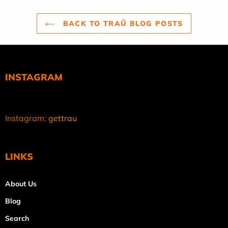
BACK TO TRAÜ BLOG POSTS
INSTAGRAM
Instagram:
gettrau
LINKS
About Us
Blog
Search