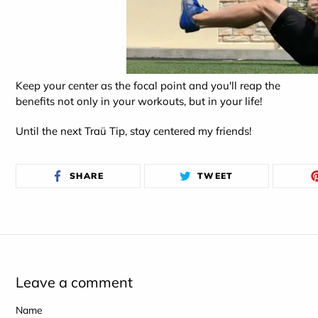
Keep your center as the focal point and you'll reap the
benefits not only in your workouts, but in your life!
Until the next Traü Tip, stay centered my friends!
SHARE
TWEET
SHARE
TWEET
ON
ON
FACEBOOK
TWITTER
Leave a comment
Name