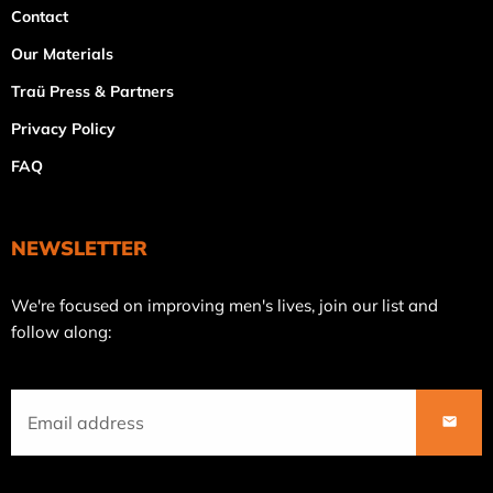
Contact
Our Materials
Traü Press & Partners
Privacy Policy
FAQ
NEWSLETTER
Join
We're focused on improving men's lives, join our list and
our
follow along:
mailing
list
SUBS