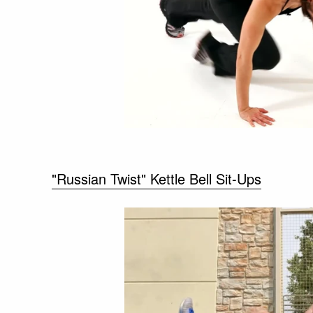
"Russian Twist" Kettle Bell Sit-Ups