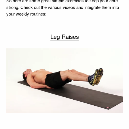
So here are some great simple exercises to keep your core
strong. Check out the various videos and integrate them into
your weekly routines:
Leg Raises