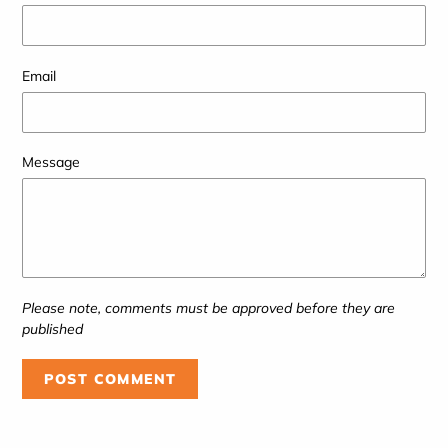
Email
Message
Please note, comments must be approved before they are
published