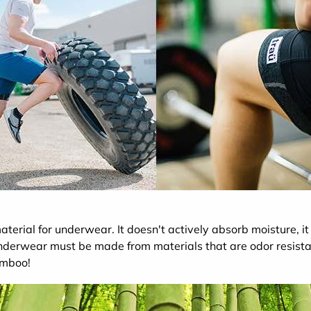
terial for underwear. It doesn't actively absorb moisture, it 
underwear must be made from materials that are odor resista
amboo!