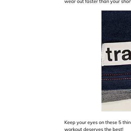
wear out faster than your shor
Keep your eyes on these 5 thi
workout deserves the best!