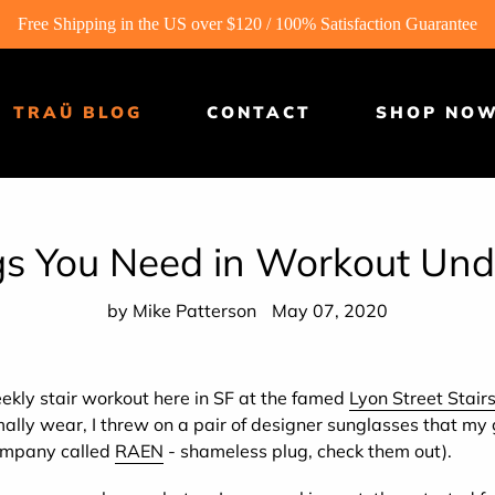
Free Shipping in the US over $120 / 100% Satisfaction Guarantee
TRAÜ BLOG
CONTACT
SHOP NO
gs You Need in Workout Un
by Mike Patterson
May 07, 2020
ekly stair workout here in SF at the famed
Lyon Street Stair
ally wear, I threw on a pair of designer sunglasses that my g
ompany called
RAEN
- shameless plug, check them out).