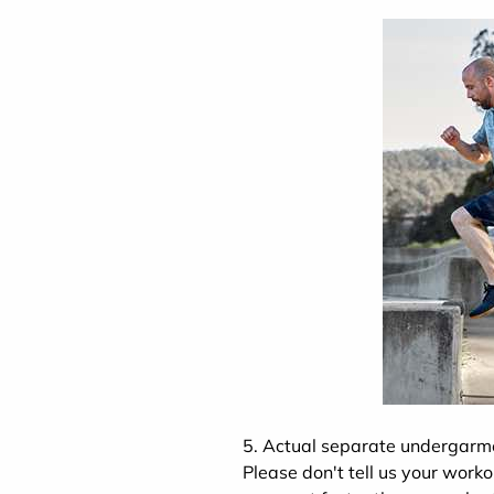
5. Actual separate undergarm
Please don't tell us your worko