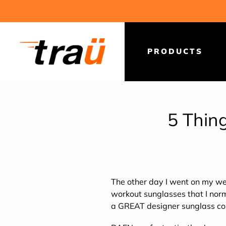
Skip
to
content
PRODUCTS
5 Thin
The other day I went on my we
workout sunglasses that I norm
a GREAT designer sunglass c