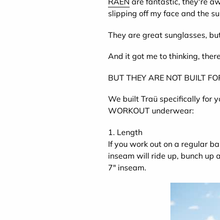
RAEN
are fantastic, they're a
slipping off my face and the su
They are great sunglasses, but 
And it got me to thinking, ther
BUT THEY ARE NOT BUILT F
We built Traü specifically for 
WORKOUT underwear:
1. Length
If you work out on a regular ba
inseam will ride up, bunch up
7" inseam.