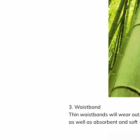
3. Waistband
Thin waistbands will wear out,
as well as absorbent and soft -