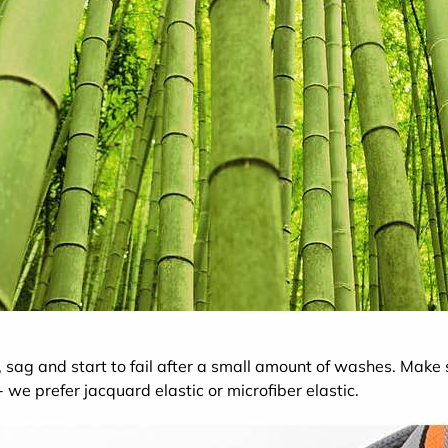
 sag and start to fail after a small amount of washes. Make
 we prefer jacquard elastic or microfiber elastic.