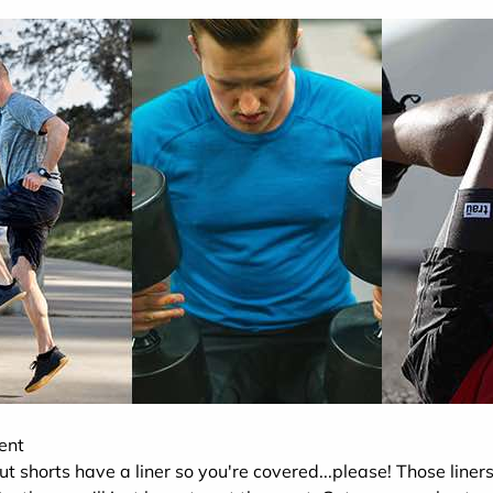
ent
ut shorts have a liner so you're covered...please! Those liners