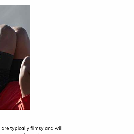
 are typically flimsy and will