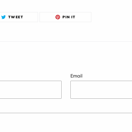
TWEET
PIN
TWEET
PIN IT
ON
ON
TWITTER
PINTEREST
Email