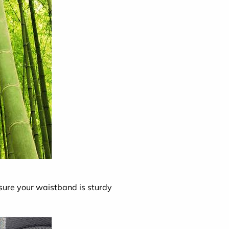
 sure your waistband is sturdy