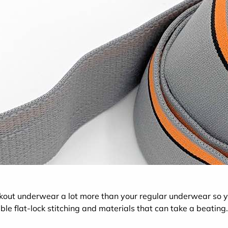
rkout underwear a lot more than your regular underwear s
ble flat-lock stitching and materials that can take a beating