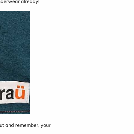
underwear already!
kout and remember, your