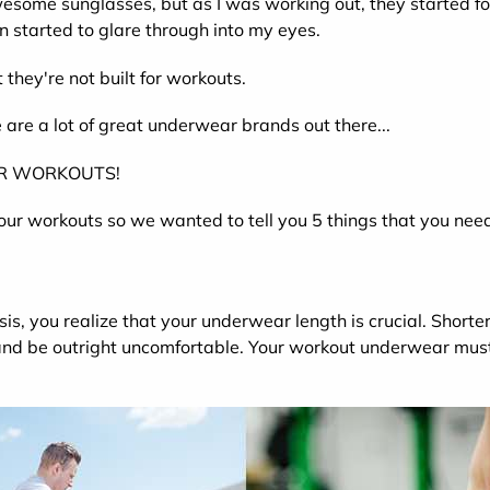
wesome sunglasses, but as I was working out, they started f
n started to glare through into my eyes.
they're not built for workouts.
e are a lot of great underwear brands out there...
OR WORKOUTS!
your workouts so we wanted to tell you 5 things that you need
sis, you realize that your underwear length is crucial. Shorte
 and be outright uncomfortable. Your workout underwear must