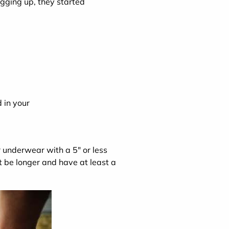
ogging up, they started
 in your
r underwear with a 5" or less
 be longer and have at least a