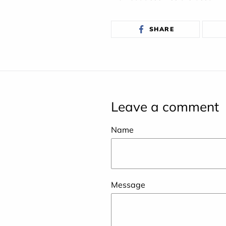
SHARE
SHARE
ON
FACEBOOK
Leave a comment
Name
Message