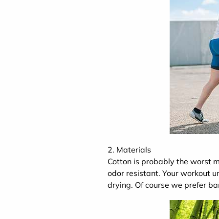
2. Materials
Cotton is probably the worst ma
odor resistant. Your workout 
drying. Of course we prefer b