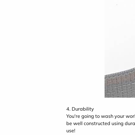
4. Durability
You're going to wash your wo
be well constructed using dura
use!