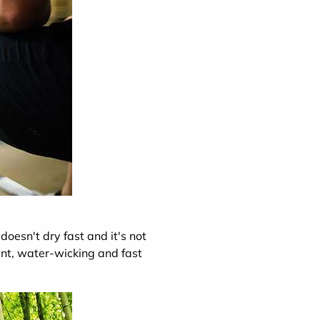
doesn't dry fast and it's not
nt, water-wicking and fast