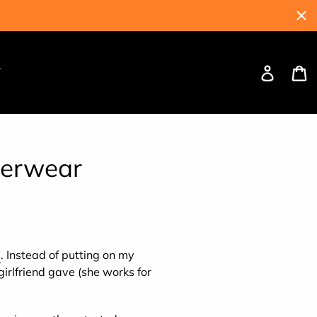
Log
C
W
in
derwear
s
. Instead of putting on my
irlfriend gave (she works for