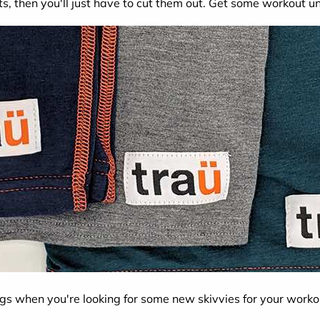
ts, then you'll just have to cut them out. Get some workout 
ngs when you're looking for some new skivvies for your wor