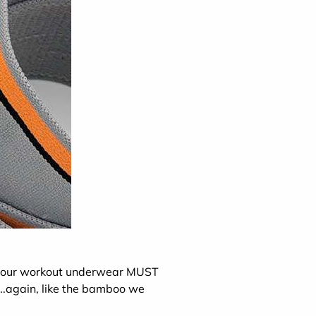
o your workout underwear MUST
...again, like the bamboo we